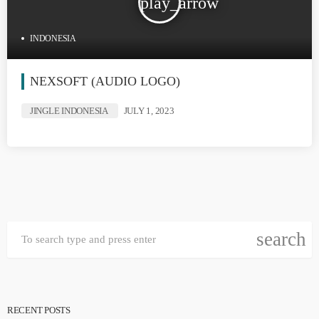
play_arrow
INDONESIA
NEXSOFT (AUDIO LOGO)
JINGLE INDONESIA
JULY 1, 2023
search
RECENT POSTS