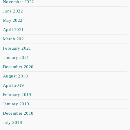
November 2022
June 2022
May 2022
April 2021
March 2021
February 2021
January 2021
December 2020
August 2019
April 2019
February 2019
January 2019
December 2018
July 2018