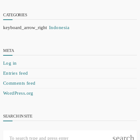
CATEGORIES
Indonesia
META
Log in
Entries feed
Comments feed
WordPress.org
SEARCH IN SITE
search