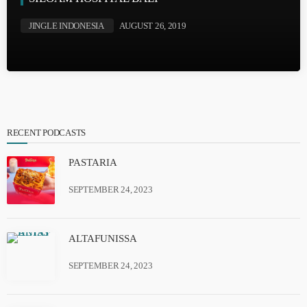
JINGLE INDONESIA
AUGUST 26, 2019
RECENT PODCASTS
PASTARIA
SEPTEMBER 24, 2023
ALTAFUNISSA
SEPTEMBER 24, 2023