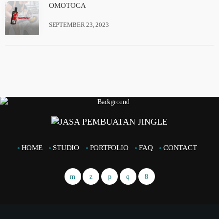
OMOTOCA
SEPTEMBER 23, 2023
HOME
STUDIO
PORTFOLIO
FAQ
CONTACT