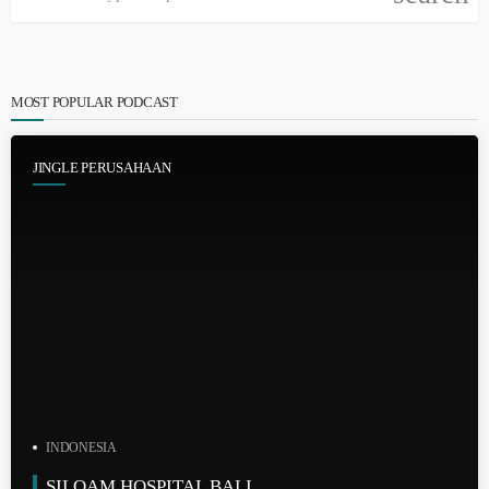
MOST POPULAR PODCAST
JINGLE PERUSAHAAN
INDONESIA
SILOAM HOSPITAL BALI