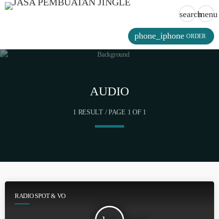
search
menu
phone_iphone
ORDER
AUDIO
1 RESULT / PAGE 1 OF 1
RADIO SPOT & VO