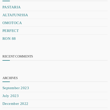
PASTARIA
ALTAFUNISSA
OMOTOCA
PERFECT
RON 88
RECENT COMMENTS
ARCHIVES
September 2023
July 2023
December 2022