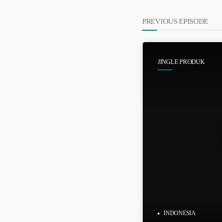
play_arrow
jingle indonesia
PREVIOUS EPISODE
play_arrow
Parahita
jingle indonesia
JINGLE PRODUK
play_arrow
Pakaii
jingle indonesia
play_arrow
MOR
jingle indonesia
play_arrow
Kleen Up
jingle indonesia
play_arrow
Formia
jingle indonesia
play_arrow
Felibite
jingle indonesia
INDONESIA