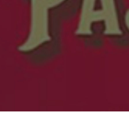
play_arrow
RON 88
jingle indonesia
play_arrow
NextSoft (notification)
jingle indonesia
play_arrow
NexSoft (Audio Logo)
jingle indonesia
play_arrow
Koispedia
jingle indonesia
play_arrow
Bank Jateng (Jingle)
jingle indonesia
play_arrow
Watsons
jingle indonesia
Sunpride