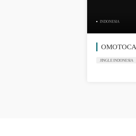
INDONESIA
OMOTOC
JINGLE INDONESIA