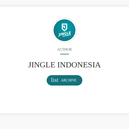
AUTHOR
JINGLE INDONESIA
list
ARCHIVE