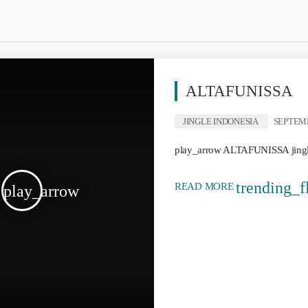
ALTAFUNISSA
JINGLE INDONESIA
SEPTEMB
play_arrow ALTAFUNISSA jingl
trending_f
READ MORE
play_arrow