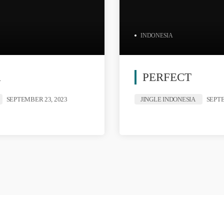
INDONESIA
A
PERFECT
SEPTEMBER 23, 2023
JINGLE INDONESIA
SEPTE