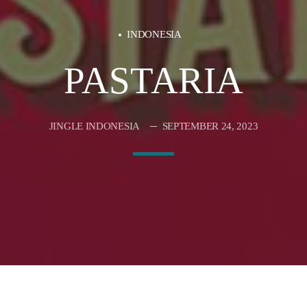
INDONESIA
PASTARIA
JINGLE INDONESIA
SEPTEMBER 24, 2023