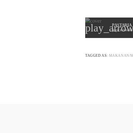
play_arrow
jingle indonesia
play_arrow
Sekfan
jingle indonesia
play_arro
PASTARIA
jingle indonesia
play_arrow
Raunapride
jingle indonesia
TAGGED AS:
MAKANAN/
play_arrow
LGS
jingle indonesia
play_arrow
BSSR
jingle indonesia
play_arrow
Bakso Rusuk Joss
jingle indonesia
play_arrow
BAKSO CHIHAMPELAS
jingle indonesia