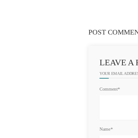
POST COMME
LEAVE A 
YOUR EMAIL ADDRES
Comment*
Name*