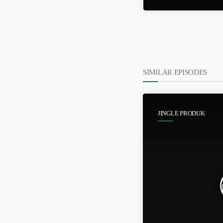
SIMILAR EPISODES
JINGLE PRODUK