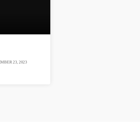
MBER 23, 2023