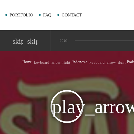
PORTFOLIO
FAQ
CONTACT
skip_previous
skip_next
00:00
Home
Indonesia
Podc
keyboard_arrow_right
keyboard_arrow_right
play_arro