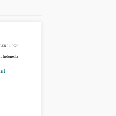
ER 24, 2023
e indonesia
lat