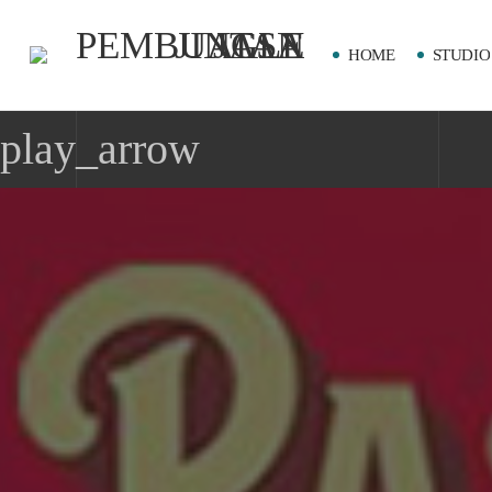
HOME
STUDIO
play_arrow
play_arrow
PASTARIA
jingle indonesia
play_arrow
ALTAFUNISSA
jingle indonesia
play_arrow
OMOTOCA
jingle indonesia
play_arrow
PERFECT
jingle indonesia