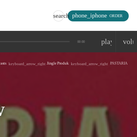
phone_iphone
search
ORDER
playlist_pla
vol
00:00
asts
Jingle Produk
PASTARIA
keyboard_arrow_right
keyboard_arrow_right
w