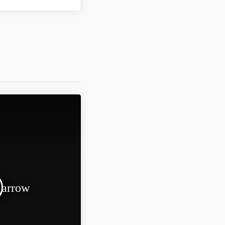
_arrow