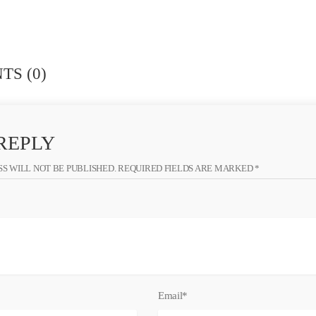
NTS
(0)
REPLY
S WILL NOT BE PUBLISHED. REQUIRED FIELDS ARE MARKED *
Email*