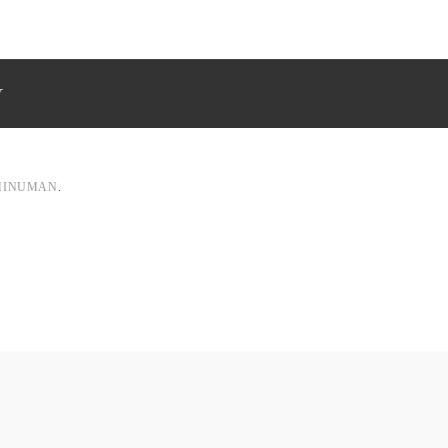
w
MINUMAN
.