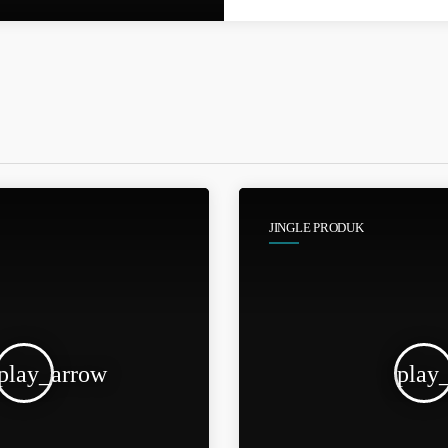
JINGLE PRODUK
play_arrow
play