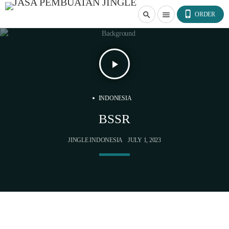
phone_iphone
search
menu
ORDER
play_arrow
INDONESIA
BSSR
JINGLE INDONESIA
JULY 1, 2023