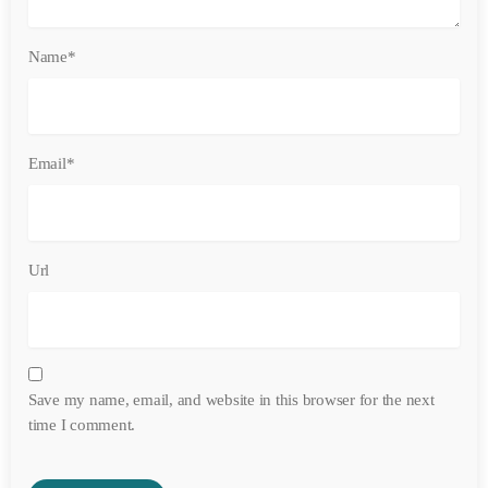
Name*
Email*
Url
Save my name, email, and website in this browser for the next
time I comment.