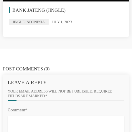
BANK JATENG (JINGLE)
JINGLE INDONESIA
JULY 1, 2023
POST COMMENTS
(0)
LEAVE A REPLY
YOUR EMAIL ADDRESS WILL NOT BE PUBLISHED. REQUIRED
FIELDS ARE MARKED *
Comment*