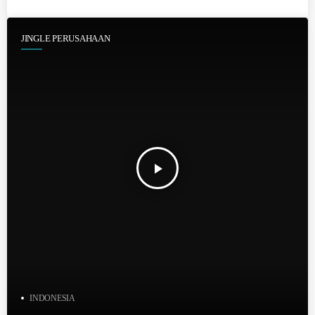
JINGLE PERUSAHAAN
play_arrow
INDONESIA