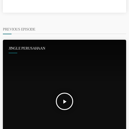
PREVIOUS EPISODE
JINGLE PERUSAHAAN
play_arrow