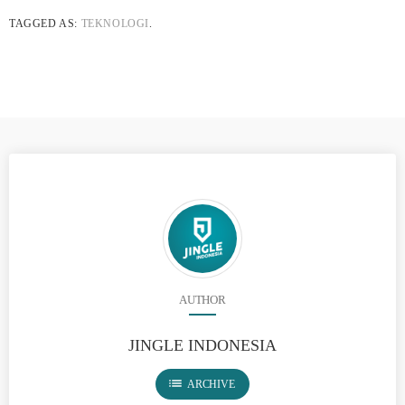
TAGGED AS:
TEKNOLOGI
.
AUTHOR
JINGLE INDONESIA
list
ARCHIVE