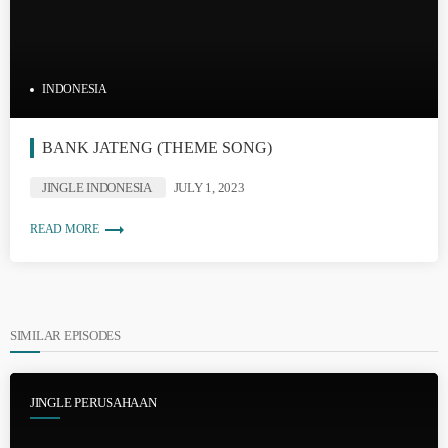
INDONESIA
BANK JATENG (THEME SONG)
JINGLE INDONESIA
JULY 1, 2023
trending_flat
READ MORE
SIMILAR EPISODES
JINGLE PERUSAHAAN