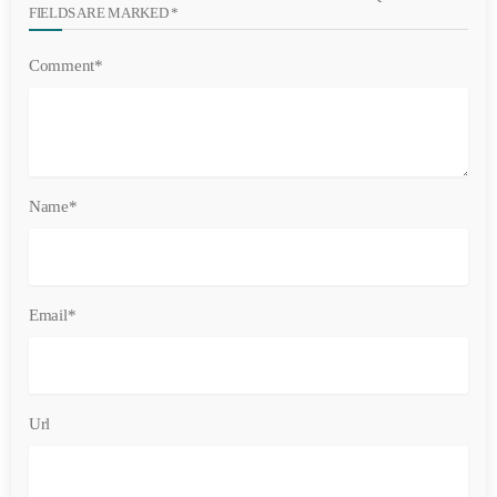
FIELDS ARE MARKED *
Comment*
Name*
Email*
Url