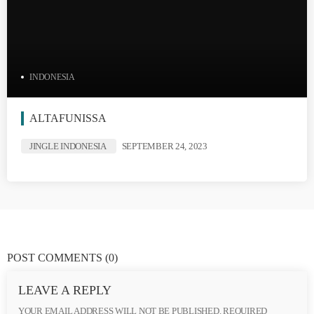
INDONESIA
ALTAFUNISSA
JINGLE INDONESIA
SEPTEMBER 24, 2023
POST COMMENTS
(0)
LEAVE A REPLY
YOUR EMAIL ADDRESS WILL NOT BE PUBLISHED. REQUIRED