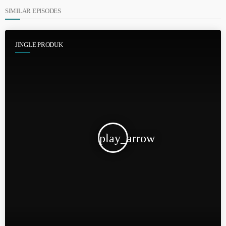
SIMILAR EPISODES
JINGLE PRODUK
play_arrow