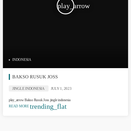
play_arrow
INDONESIA
BAKSO RUSUK JOSS
JINGLE INDONESIA
JULY 1, 2023
play_arrow Bakso Rusuk Joss jingle indonesia
trending_flat
READ MORE