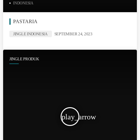
INDONESIA
PASTARIA
JINGLE INDONESIA
SEPTEMBER 24, 2023
JINGLE PRODUK
play_arrow