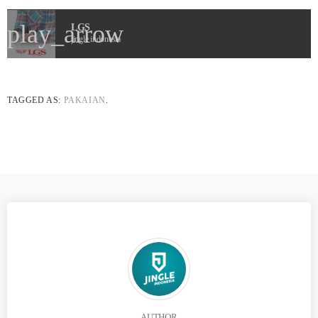
play_arrow
LGS
jingle indonesia
TAGGED AS:
PAKAIAN
.
AUTHOR