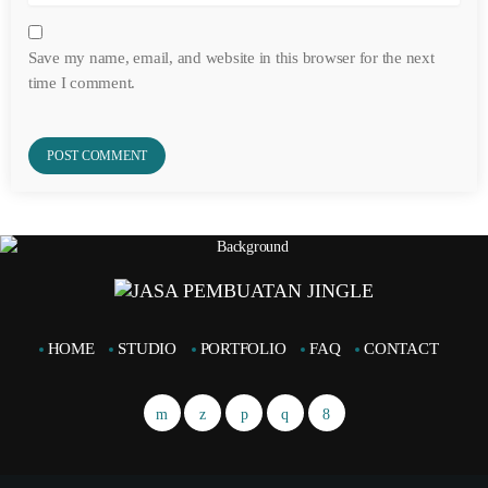
Save my name, email, and website in this browser for the next
time I comment.
HOME
STUDIO
PORTFOLIO
FAQ
CONTACT