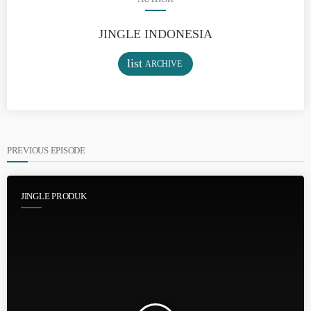
JINGLE INDONESIA
list
ARCHIVE
PREVIOUS EPISODE
JINGLE PRODUK