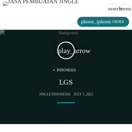
search
menu
phone_iphone
ORDER
play_arrow
INDONESIA
LGS
JINGLE INDONESIA
JULY 1, 2023