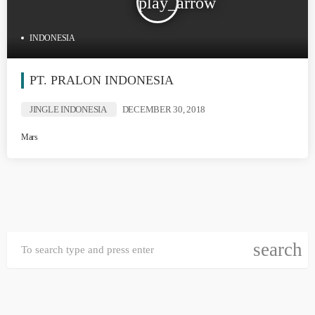
play_arrow
INDONESIA
PT. PRALON INDONESIA
JINGLE INDONESIA
DECEMBER 30, 2018
Mars
search