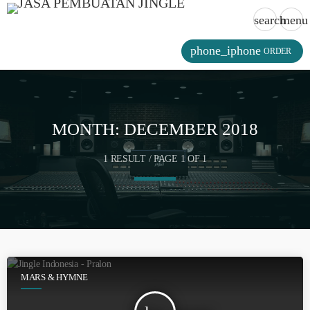
search
menu
phone_iphone
ORDER
MONTH:
DECEMBER 2018
1 RESULT / PAGE 1 OF 1
MARS & HYMNE