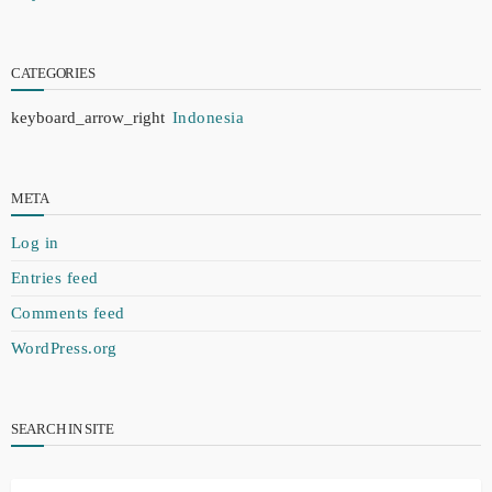
CATEGORIES
Indonesia
META
Log in
Entries feed
Comments feed
WordPress.org
SEARCH IN SITE