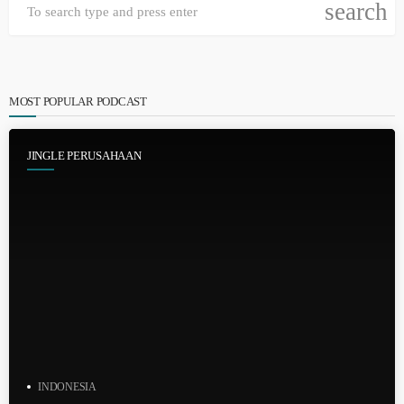
search
MOST POPULAR PODCAST
JINGLE PERUSAHAAN
INDONESIA