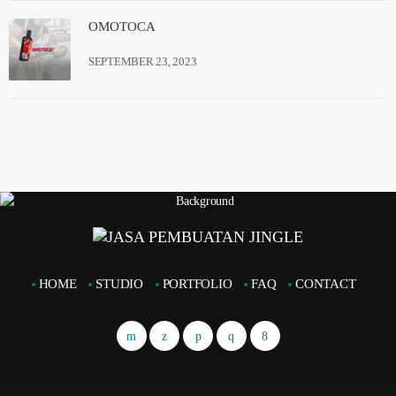
OMOTOCA
SEPTEMBER 23, 2023
HOME
STUDIO
PORTFOLIO
FAQ
CONTACT