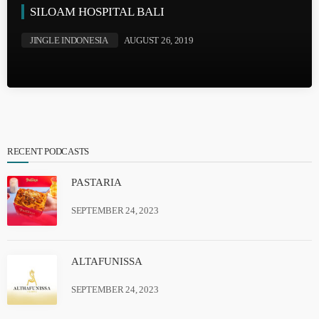
SILOAM HOSPITAL BALI
JINGLE INDONESIA
AUGUST 26, 2019
RECENT PODCASTS
PASTARIA
SEPTEMBER 24, 2023
ALTAFUNISSA
SEPTEMBER 24, 2023