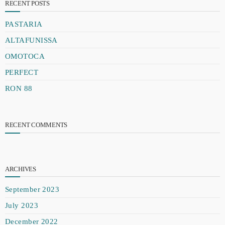
RECENT POSTS
PASTARIA
ALTAFUNISSA
OMOTOCA
PERFECT
RON 88
RECENT COMMENTS
ARCHIVES
September 2023
July 2023
December 2022