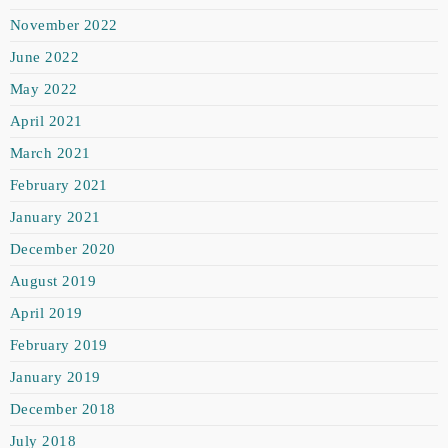
November 2022
June 2022
May 2022
April 2021
March 2021
February 2021
January 2021
December 2020
August 2019
April 2019
February 2019
January 2019
December 2018
July 2018