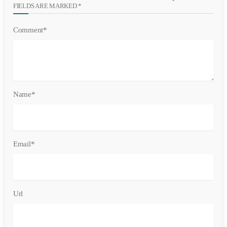
FIELDS ARE MARKED *
Comment*
Name*
Email*
Url