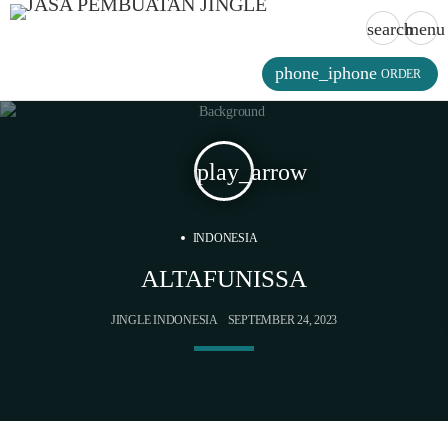
search
menu
phone_iphone
ORDER
play_arrow
INDONESIA
ALTAFUNISSA
JINGLE INDONESIA
SEPTEMBER 24, 2023