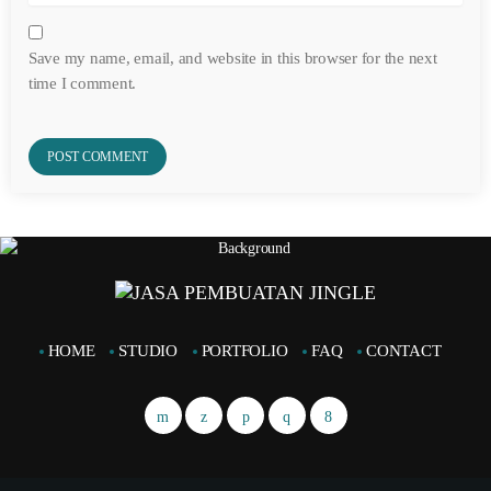
Save my name, email, and website in this browser for the next
time I comment.
HOME
STUDIO
PORTFOLIO
FAQ
CONTACT