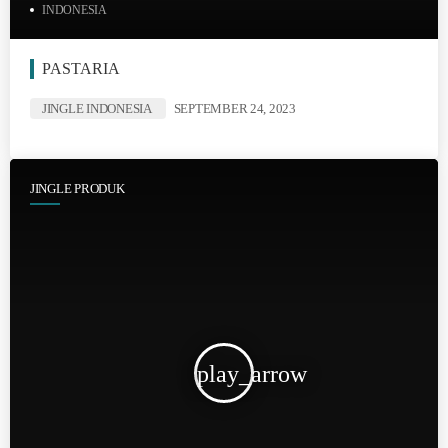
INDONESIA
PASTARIA
JINGLE INDONESIA
SEPTEMBER 24, 2023
JINGLE PRODUK
play_arrow