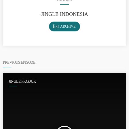
JINGLE INDONESIA
list
ARCHIVE
PREVIOUS EPISODE
JINGLE PRODUK