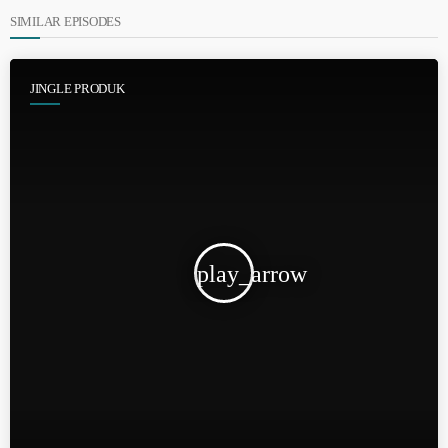
SIMILAR EPISODES
JINGLE PRODUK
play_arrow