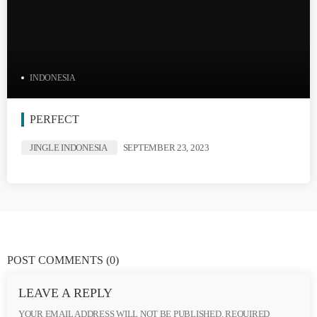
INDONESIA
PERFECT
JINGLE INDONESIA
SEPTEMBER 23, 2023
POST COMMENTS
(0)
LEAVE A REPLY
YOUR EMAIL ADDRESS WILL NOT BE PUBLISHED. REQUIRED