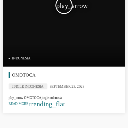
play_arrow
INDONESIA
OMOTOCA
JINGLE INDONESIA
SEPTEMBER 23, 2023
play_arrow OMOTOCA jingle indonesia
trending_flat
READ MORE