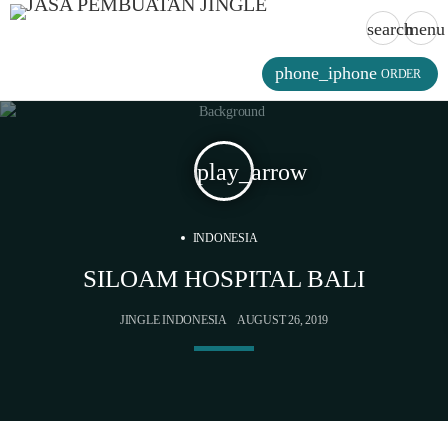
search
menu
phone_iphone
ORDER
play_arrow
INDONESIA
SILOAM HOSPITAL BALI
JINGLE INDONESIA
AUGUST 26, 2019