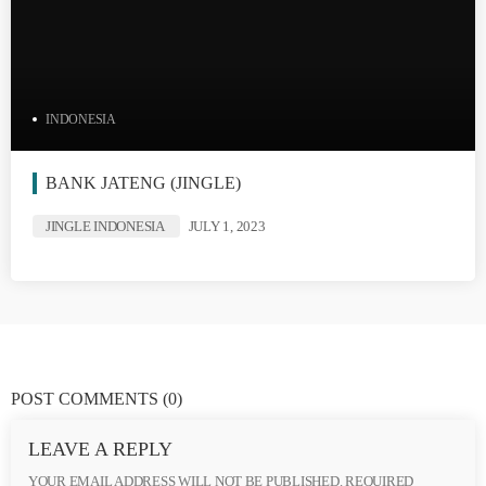
INDONESIA
BANK JATENG (JINGLE)
JINGLE INDONESIA
JULY 1, 2023
POST COMMENTS
(0)
LEAVE A REPLY
YOUR EMAIL ADDRESS WILL NOT BE PUBLISHED. REQUIRED