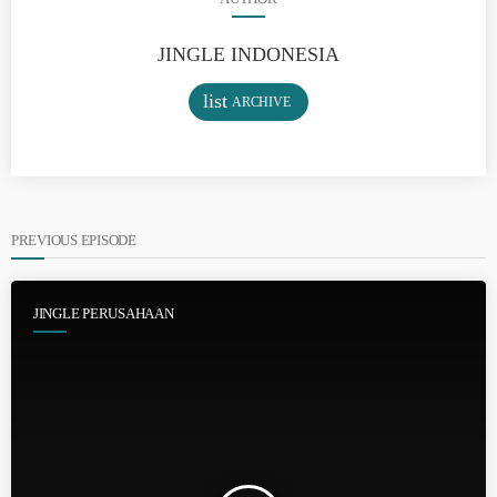
JINGLE INDONESIA
list
ARCHIVE
PREVIOUS EPISODE
JINGLE PERUSAHAAN