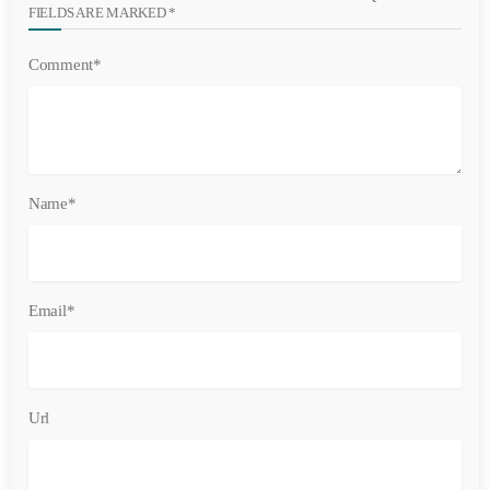
FIELDS ARE MARKED *
Comment*
Name*
Email*
Url