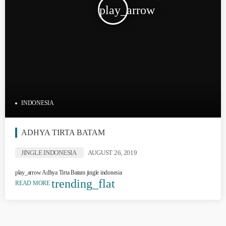
play_arrow
INDONESIA
ADHYA TIRTA BATAM
JINGLE INDONESIA
AUGUST 26, 2019
play_arrow Adhya Tirta Batam jingle indonesia
trending_flat
READ MORE