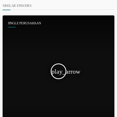
SIMILAR EPISODES
JINGLE PERUSAHAAN
play_arrow