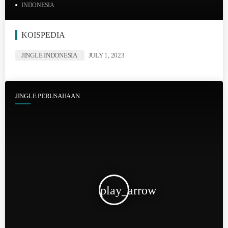
INDONESIA
KOISPEDIA
JINGLE INDONESIA
JULY 1, 2023
JINGLE PERUSAHAAN
play_arrow