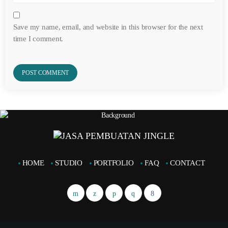
Save my name, email, and website in this browser for the next
time I comment.
HOME
STUDIO
PORTFOLIO
FAQ
CONTACT