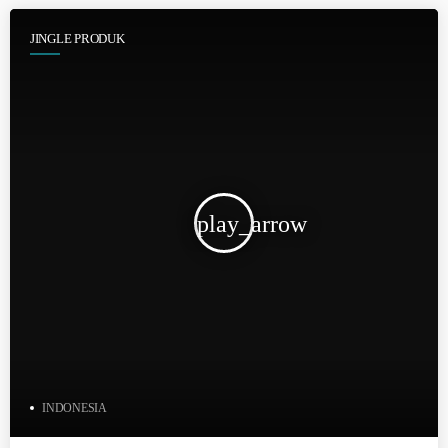
JINGLE PRODUK
play_arrow
INDONESIA