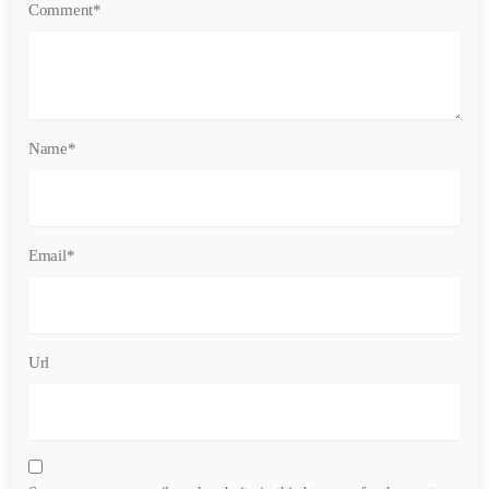
Comment*
Name*
Email*
Url