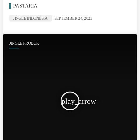
PASTARIA
JINGLE INDONESIA
SEPTEMBER 24, 2023
JINGLE PRODUK
play_arrow