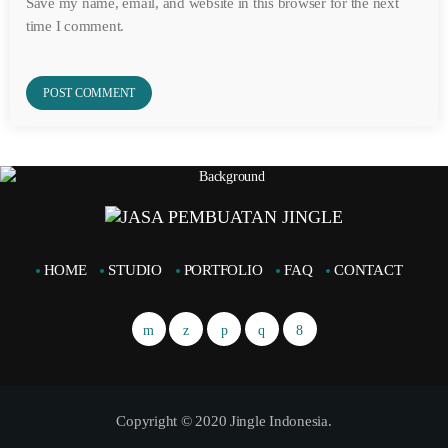
Save my name, email, and website in this browser for the next
time I comment.
HOME
STUDIO
PORTFOLIO
FAQ
CONTACT
Copyright © 2020 Jingle Indonesia.