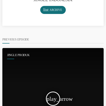
list
ARCHIVE
PREVIOUS EPISODE
JINGLE PRODUK
play_arrow