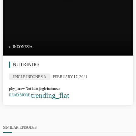
INDONESIA
NUTRINDO
JINGLE INDONESIA
FEBRUARY 17, 2021
play_arrow Nutrindo jingle indonesia
trending_flat
READ MORE
SIMILAR EPISODES