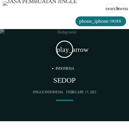
search
menu
phone_iphone
ORDER
play_arrow
INDONESIA
SEDOP
JINGLE INDONESIA
FEBRUARY 17, 2021