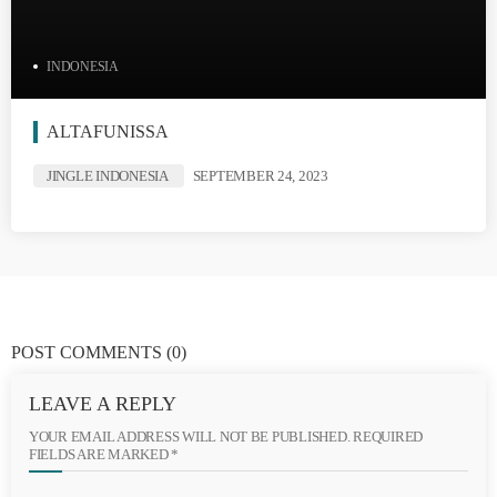
INDONESIA
ALTAFUNISSA
JINGLE INDONESIA
SEPTEMBER 24, 2023
POST COMMENTS
(0)
LEAVE A REPLY
YOUR EMAIL ADDRESS WILL NOT BE PUBLISHED. REQUIRED
FIELDS ARE MARKED *