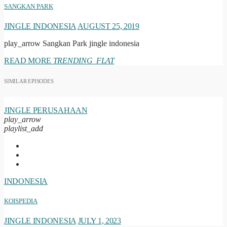
SANGKAN PARK
JINGLE INDONESIA
AUGUST 25, 2019
play_arrow Sangkan Park jingle indonesia
READ MORE
TRENDING_FLAT
SIMILAR EPISODES
JINGLE PERUSAHAAN
play_arrow
playlist_add
INDONESIA
KOISPEDIA
JINGLE INDONESIA
JULY 1, 2023