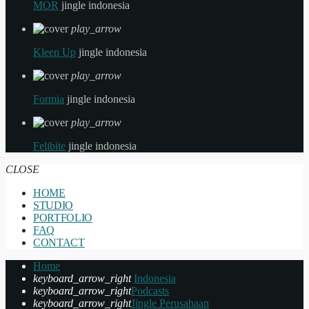
MOR
jingle indonesia
play_arrow
Kleen Up
jingle indonesia
play_arrow
Formia
jingle indonesia
play_arrow
Felibite
jingle indonesia
CLOSE
HOME
STUDIO
PORTFOLIO
FAQ
CONTACT
Home
keyboard_arrow_right
Indonesia
keyboard_arrow_right
Podcasts
keyboard_arrow_right
Jingle Perusahaan