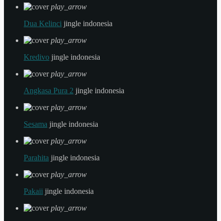
play_arrow
Dua Kelinci
jingle indonesia
play_arrow
Kredivo
jingle indonesia
play_arrow
Angkasa Pura 2
jingle indonesia
play_arrow
Sesama
jingle indonesia
play_arrow
Parahita
jingle indonesia
play_arrow
Pakaii
jingle indonesia
play_arrow