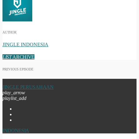
AUTHOR
JINGLE INDONESIA
LIST
ARCHIVE
PREVIOUS EPISODE
JINGLE PERUSAHAAN
play_arrow
playlist_add
INDONESIA