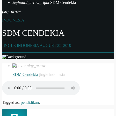
keyboard_arrow_right
SDM Cendekia
play_arrow
INDONESIA
SDM CENDEKIA
JINGLE INDONESIA
AUGUST 25, 2019
play_arrow
SDM Cendekia
jingle indonesia
Tagged as:
pendidikan
.