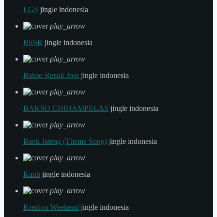
LGS
jingle indonesia
play_arrow
BSSR
jingle indonesia
play_arrow
Bakso Rusuk Joss
jingle indonesia
play_arrow
BAKSO CHIHAMPELAS
jingle indonesia
play_arrow
Bank Jateng (Theme Song)
jingle indonesia
play_arrow
Kanh
jingle indonesia
play_arrow
Kredivo Weekend
jingle indonesia