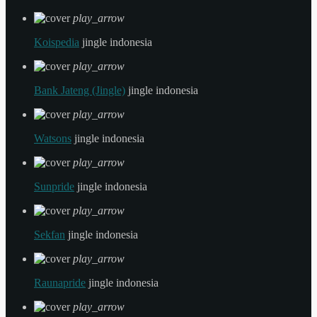
play_arrow
Koispedia
jingle indonesia
play_arrow
Bank Jateng (Jingle)
jingle indonesia
play_arrow
Watsons
jingle indonesia
play_arrow
Sunpride
jingle indonesia
play_arrow
Sekfan
jingle indonesia
play_arrow
Raunapride
jingle indonesia
play_arrow