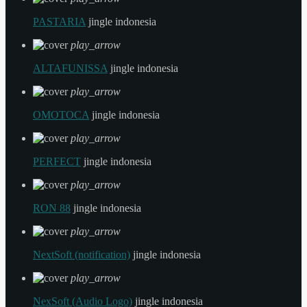
PASTARIA
jingle indonesia
play_arrow
ALTAFUNISSA
jingle indonesia
play_arrow
OMOTOCA
jingle indonesia
play_arrow
PERFECT
jingle indonesia
play_arrow
RON 88
jingle indonesia
play_arrow
NextSoft (notification)
jingle indonesia
play_arrow
NexSoft (Audio Logo)
jingle indonesia