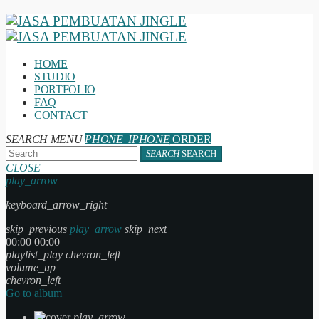
HOME
STUDIO
PORTFOLIO
FAQ
CONTACT
SEARCH
MENU
PHONE_IPHONE
ORDER
SEARCH
SEARCH
CLOSE
play_arrow
keyboard_arrow_right
skip_previous
play_arrow
skip_next
00:00
00:00
playlist_play
chevron_left
volume_up
chevron_left
Go to album
play_arrow