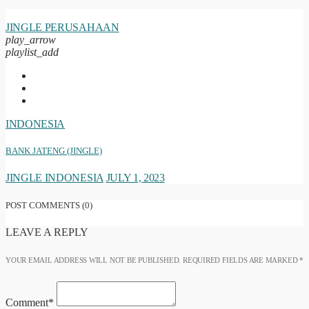
JINGLE PERUSAHAAN
play_arrow
playlist_add
INDONESIA
BANK JATENG (JINGLE)
JINGLE INDONESIA
JULY 1, 2023
POST COMMENTS
(0)
LEAVE A REPLY
YOUR EMAIL ADDRESS WILL NOT BE PUBLISHED. REQUIRED FIELDS ARE MARKED *
Comment*