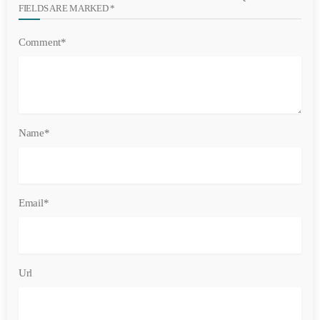
FIELDS ARE MARKED *
Comment*
Name*
Email*
Url