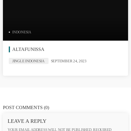
INDONESIA
ALTAFUNISSA
JINGLE INDONESIA
SEPTEMBER 24, 2023
POST COMMENTS
(0)
LEAVE A REPLY
YOUR EMAIL ADDRESS WILL NOT BE PUBLISHED. REQUIRED