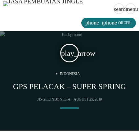
search
menu
phone_iphone
ORDER
play_arrow
INDONESIA
GPS PELACAK – SUPER SPRING
JINGLE INDONESIA
AUGUST 25, 2019