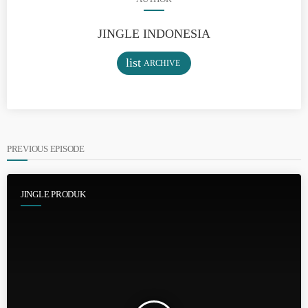
JINGLE INDONESIA
list
ARCHIVE
PREVIOUS EPISODE
JINGLE PRODUK