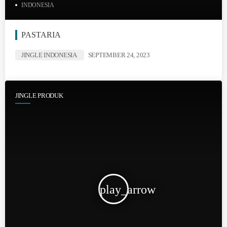
INDONESIA
PASTARIA
JINGLE INDONESIA
SEPTEMBER 24, 2023
JINGLE PRODUK
play_arrow