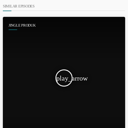
SIMILAR EPISODES
JINGLE PRODUK
play_arrow