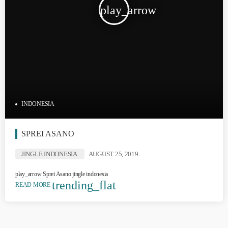
play_arrow
INDONESIA
SPREI ASANO
JINGLE INDONESIA
AUGUST 25, 2019
play_arrow Sprei Asano jingle indonesia
trending_flat
READ MORE