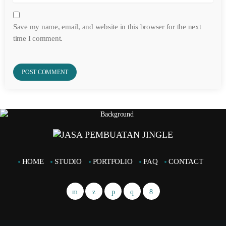
Save my name, email, and website in this browser for the next
time I comment.
HOME
STUDIO
PORTFOLIO
FAQ
CONTACT