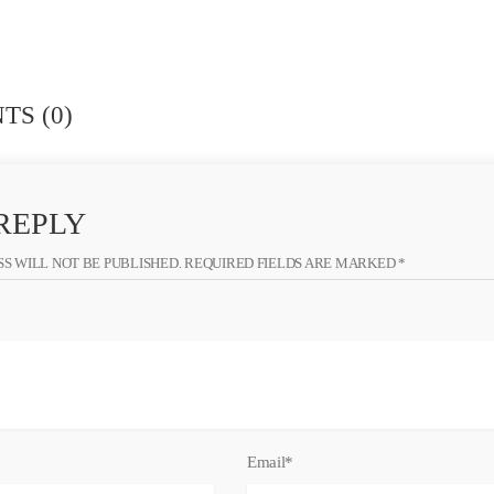
NTS
(0)
REPLY
S WILL NOT BE PUBLISHED. REQUIRED FIELDS ARE MARKED *
Email*