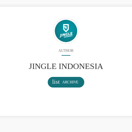
AUTHOR
JINGLE INDONESIA
list
ARCHIVE