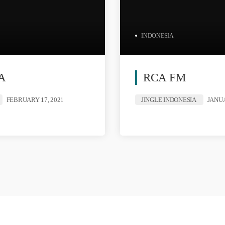
INDONESIA
A
RCA FM
FEBRUARY 17, 2021
JINGLE INDONESIA
JANUA