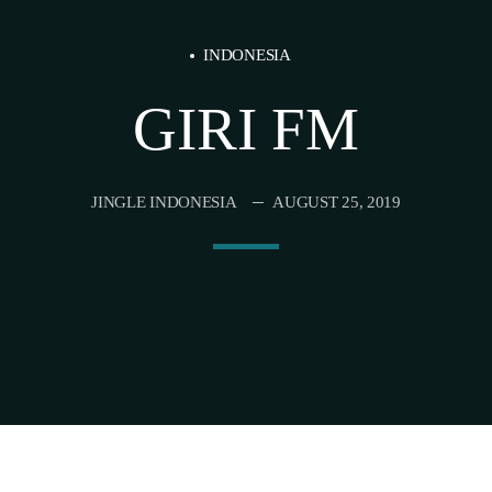
INDONESIA
GIRI FM
JINGLE INDONESIA
AUGUST 25, 2019