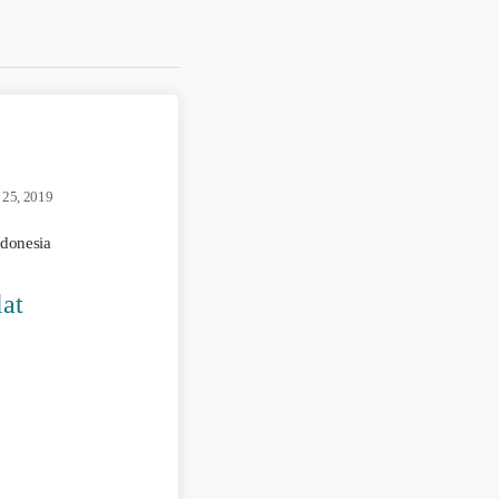
25, 2019
ndonesia
lat