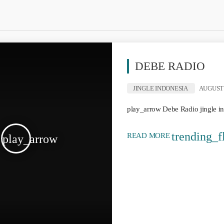
DEBE RADIO
JINGLE INDONESIA
AUGUST 
play_arrow Debe Radio jingle i
trending_f
READ MORE
play_arrow