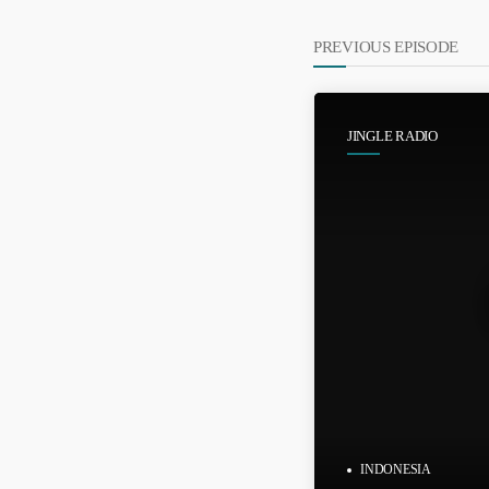
play_arrow
jingle indonesia
PREVIOUS EPISODE
play_arrow
Parahita
jingle indonesia
JINGLE RADIO
play_arrow
Pakaii
jingle indonesia
play_arrow
MOR
jingle indonesia
play_arrow
Kleen Up
jingle indonesia
play_arrow
Formia
jingle indonesia
play_arrow
Felibite
jingle indonesia
INDONESIA