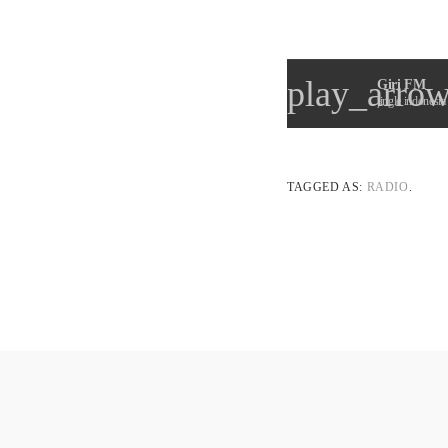
play_arrow
jingle indonesia
play_arrow
Sekfan
jingle indonesia
play_arro
Giri FM
jingle indonesia
play_arrow
Raunapride
jingle indonesia
TAGGED AS:
RADIO
.
play_arrow
LGS
jingle indonesia
play_arrow
BSSR
jingle indonesia
play_arrow
Bakso Rusuk Joss
jingle indonesia
play_arrow
BAKSO CHIHAMPELAS
jingle indonesia