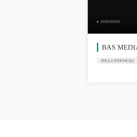
INDONESIA
BAS MEDI
JINGLE INDONESIA