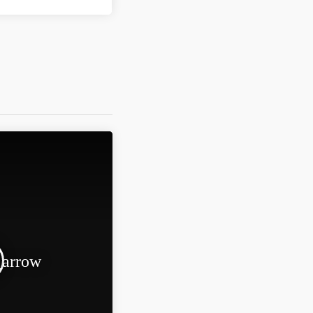
_arrow