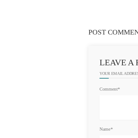
POST COMME
LEAVE A 
YOUR EMAIL ADDRES
Comment*
Name*