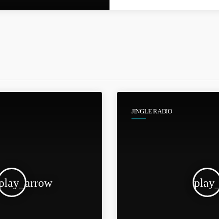
JINGLE RADIO
play_arrow
play