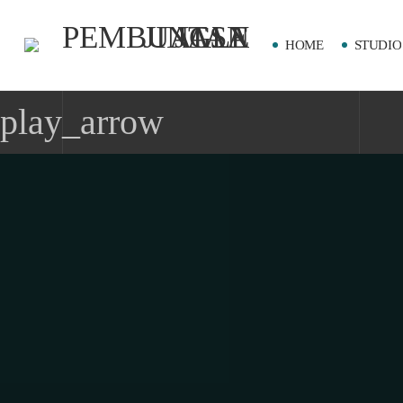
HOME
STUDIO
play_arrow
play_arrow
PASTARIA
jingle indonesia
play_arrow
ALTAFUNISSA
jingle indonesia
play_arrow
OMOTOCA
jingle indonesia
play_arrow
PERFECT
jingle indonesia