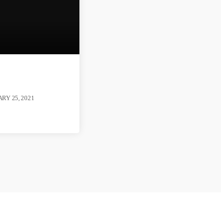
RY 25, 2021