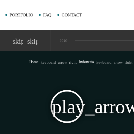
PORTFOLIO
FAQ
CONTACT
skip_previous
skip_next
00:00
Home
Indonesia
keyboard_arrow_right
keyboard_arrow_right
play_arro