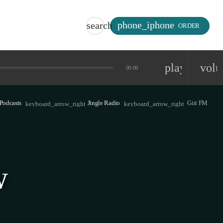
phone_iphone
search
ORDER
playlist_pla
vol
00:00
Podcasts
Jingle Radio
Giri FM
keyboard_arrow_right
keyboard_arrow_right
w