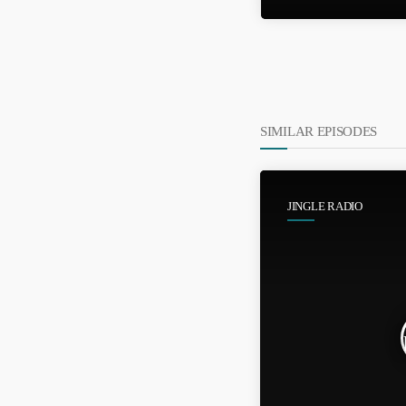
SIMILAR EPISODES
JINGLE RADIO